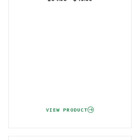
VIEW PRODUCT