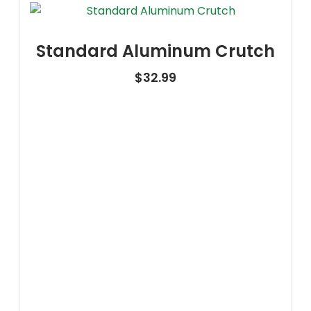
Standard Aluminum Crutch
$
32.99