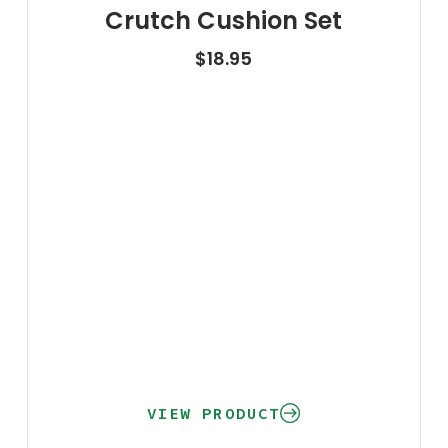
Crutch Cushion Set
$
18.95
VIEW PRODUCT