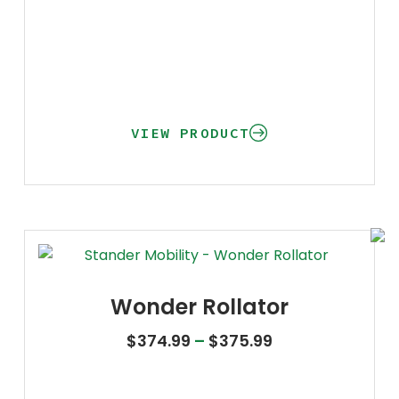
VIEW PRODUCT
Wonder Rollator
Price range: $3
$
374.99
–
$
375.99