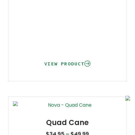
VIEW PRODUCT
Quad Cane
Price range: $34
$
34.95
–
$
49.99