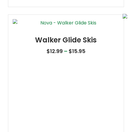
Walker Glide Skis
Price range: $12.
$
12.99
–
$
15.95
Oxygen