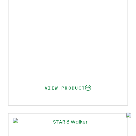
VIEW PRODUCT