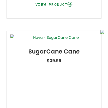
VIEW PRODUCT
SugarCane Cane
$
39.99