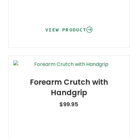
VIEW PRODUCT
Forearm Crutch with
Handgrip
$
99.95