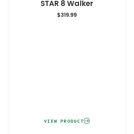
STAR 8 Walker
$
319.99
VIEW PRODUCT