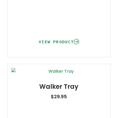
VIEW PRODUCT
Walker Tray
$
29.95