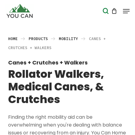
Skip
Men
search
to
Close
main
Menu
content
HOME
PRODUCTS
MOBILITY
CANES +
CRUTCHES + WALKERS
Canes + Crutches + Walkers
Rollator Walkers,
Medical Canes, &
Crutches
Finding the right mobility aid can be
overwhelming when you're dealing with balance
issues or recovering from an injury. You Can Home