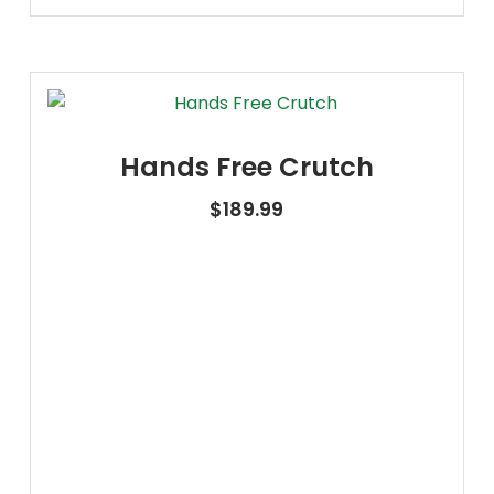
Hands Free Crutch
$
189.99