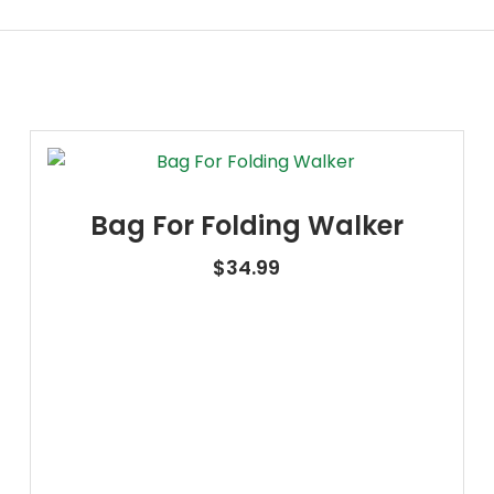
Bag For Folding Walker
$
34.99