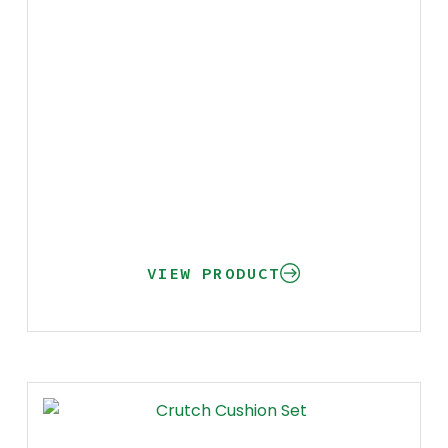
VIEW PRODUCT