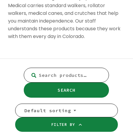
Medical carries standard walkers, rollator
walkers, medical canes, and crutches that help
you maintain independence. Our staff
understands these products because they work
with them every day in Colorado.
SEARCH
FOR:
SEARCH
Default sorting
FILTER BY