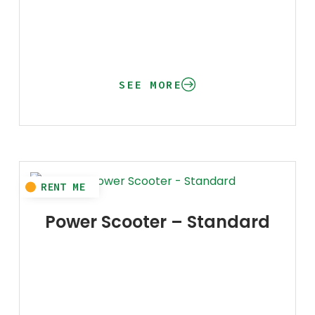
SEE MORE
Power Scooter – Standard