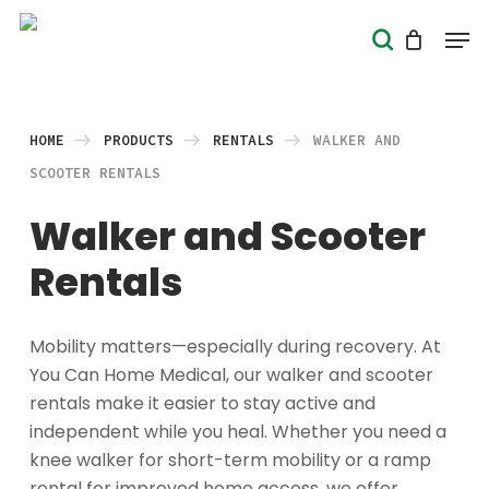
Skip
Men
search
to
Close
main
Menu
content
HOME
PRODUCTS
RENTALS
WALKER AND
SCOOTER RENTALS
Walker and Scooter
Rentals
Mobility matters—especially during recovery. At
You Can Home Medical, our walker and scooter
rentals make it easier to stay active and
independent while you heal. Whether you need a
knee walker for short-term mobility or a ramp
rental for improved home access, we offer