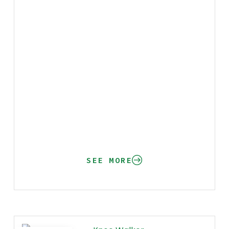
SEE MORE