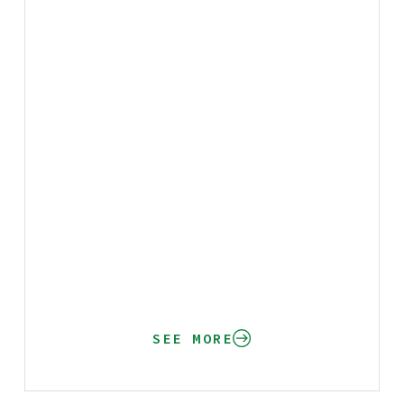
SEE MORE