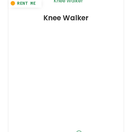
Knee Walker