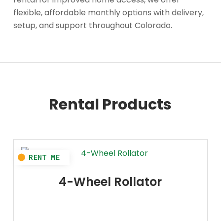
flexible, affordable monthly options with delivery,
setup, and support throughout Colorado.
Rental Products
4-Wheel Rollator