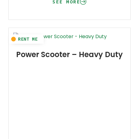
SEE MORE
Power Scooter – Heavy Duty