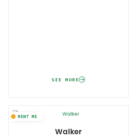
SEE MORE
Walker