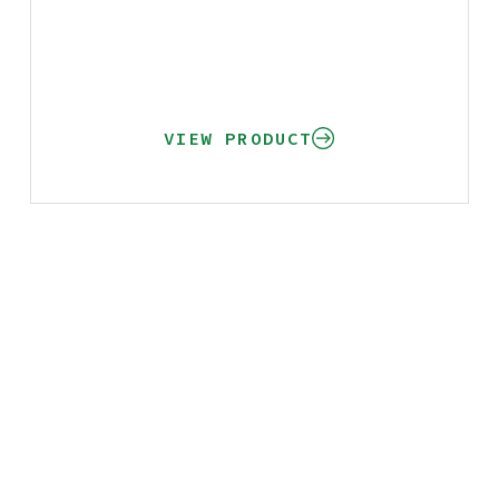
VIEW PRODUCT