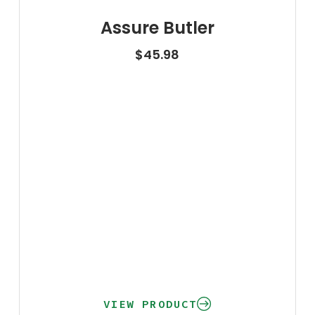
Assure Butler
$
45.98
VIEW PRODUCT