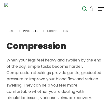
Skip
Men
search
to
Close
main
Menu
content
HOME
PRODUCTS
COMPRESSION
Compression
When your legs feel heavy and swollen by the end
of the day, simple tasks become harder.
Compression stockings provide gentle, graduated
pressure to improve your blood flow and reduce
swelling. They can help you feel more
comfortable whether you're dealing with
circulation issues, varicose veins, or recovery.