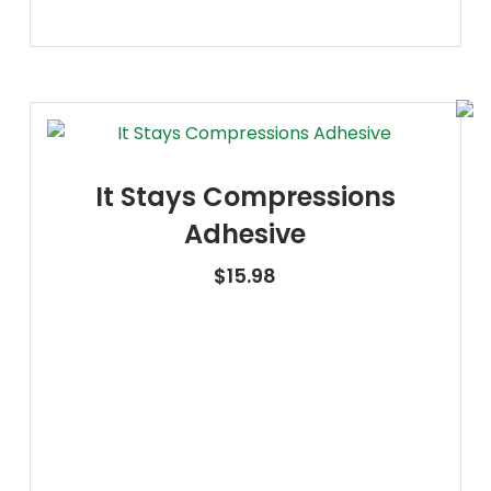
It Stays Compressions
Adhesive
$
15.98