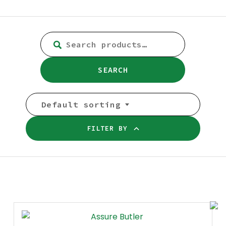
SEARCH
FOR:
SEARCH
Default sorting
FILTER BY