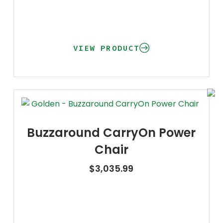
VIEW PRODUCT
Buzzaround CarryOn Power
Chair
$
3,035.99