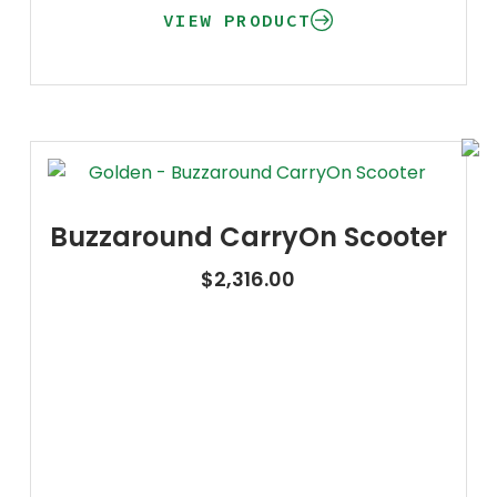
VIEW PRODUCT
Buzzaround CarryOn Scooter
$
2,316.00