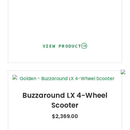
VIEW PRODUCT
Buzzaround LX 4-Wheel
Scooter
$
2,369.00