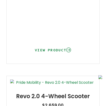
VIEW PRODUCT
Revo 2.0 4-Wheel Scooter
$
2,659.00