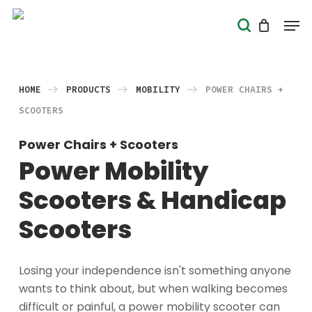
Skip
Men
search
to
Close
main
Menu
content
HOME
PRODUCTS
MOBILITY
POWER CHAIRS +
SCOOTERS
Power Chairs + Scooters
Power Mobility
Scooters & Handicap
Scooters
Losing your independence isn't something anyone
wants to think about, but when walking becomes
difficult or painful, a power mobility scooter can