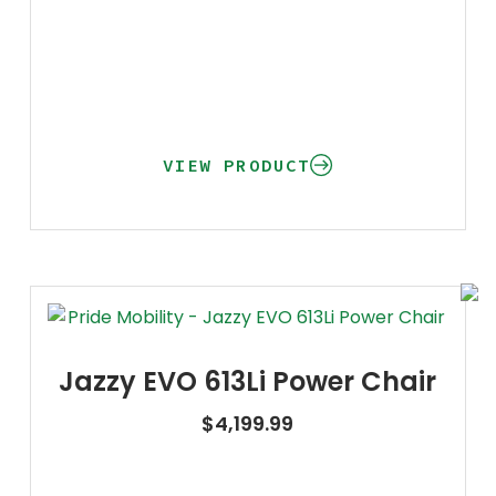
VIEW PRODUCT
Jazzy EVO 613Li Power Chair
$
4,199.99