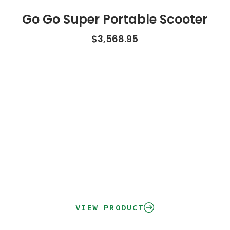
Go Go Super Portable Scooter
$
3,568.95
VIEW PRODUCT