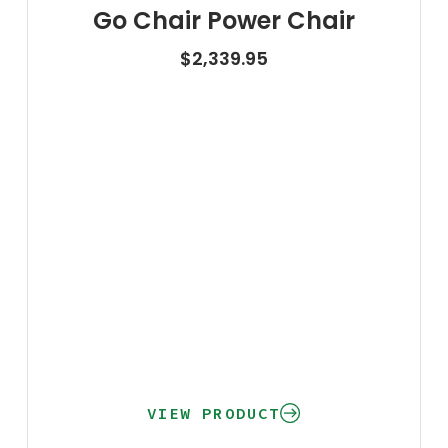
Go Chair Power Chair
$
2,339.95
VIEW PRODUCT