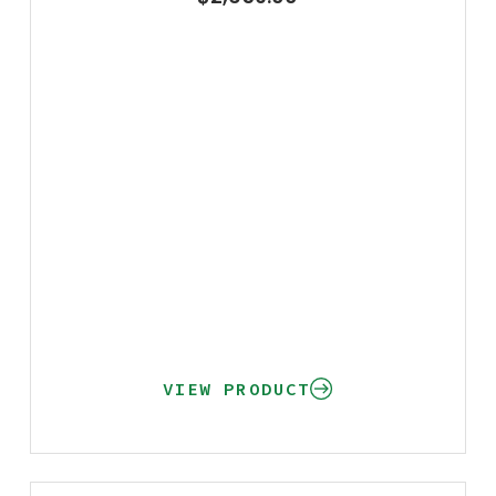
VIEW PRODUCT