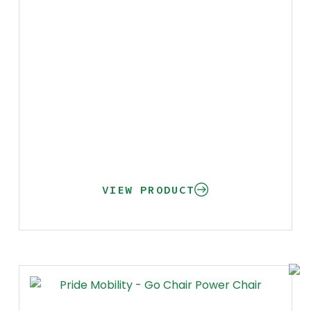
VIEW PRODUCT