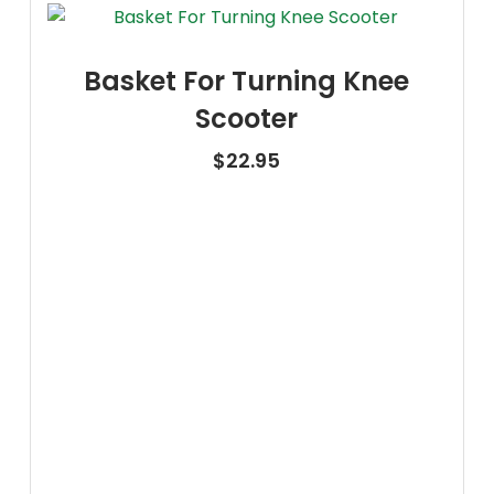
Basket For Turning Knee
Scooter
$
22.95