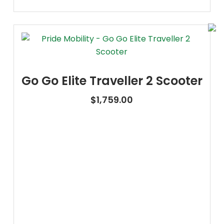
Go Go Elite Traveller 2 Scooter
$
1,759.00
Oxygen