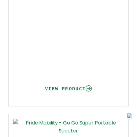
VIEW PRODUCT