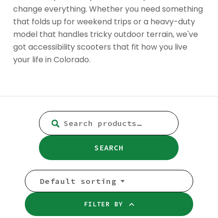
change everything. Whether you need something
that folds up for weekend trips or a heavy-duty
model that handles tricky outdoor terrain, we've
got accessibility scooters that fit how you live
your life in Colorado.
SEARCH
FOR:
SEARCH
Default sorting
FILTER BY