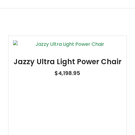
Jazzy Ultra Light Power Chair
$
4,198.95