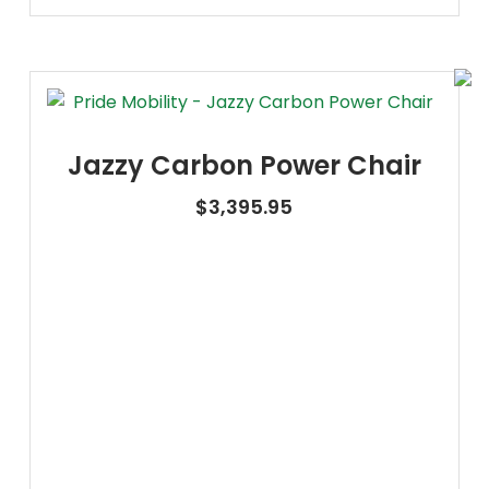
Jazzy Carbon Power Chair
$
3,395.95