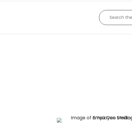
appropriate, according to manufacturer’s wa
policy.
SEARCH