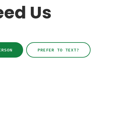
eed Us
ERSON
PREFER TO TEXT?