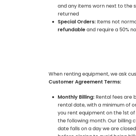
and any items worn next to the s
Learning Center
returned
Special Orders:
Items not normal
refundable
and require a 50% no
When renting equipment, we ask cus
Customer Agreement Terms:
Monthly Billing:
Rental fees are b
rental date, with a minimum of o
you rent equipment on the 1st of 
the following month. Our billing c
date falls on a day we are close