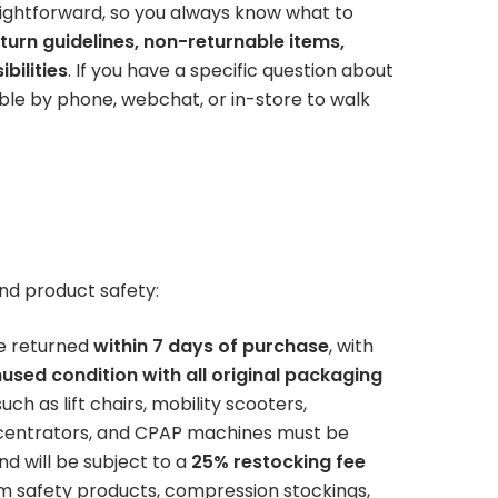
store — availability won’t last
ightforward, so you always know what to
Patient Lift
long.
turn guidelines, non-returnable items,
BOOK NOW
bilities
. If you have a specific question about
Call or Visit for
able by phone, webchat, or in-store to walk
es
View All Rentals
Availability
BOOK ONLINE
Inventory varies by location
TODAY
— contact your local store to
ests
see what’s in stock.
nd product safety:
e returned
within 7 days of purchase
, with
used condition with all original packaging
ch as lift chairs, mobility scooters,
ncentrators, and CPAP machines must be
GET HELP
d will be subject to a
25% restocking fee
 safety products, compression stockings,