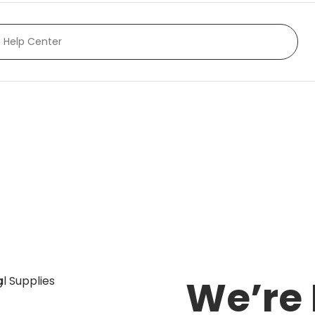
rranty and our rental
We’re