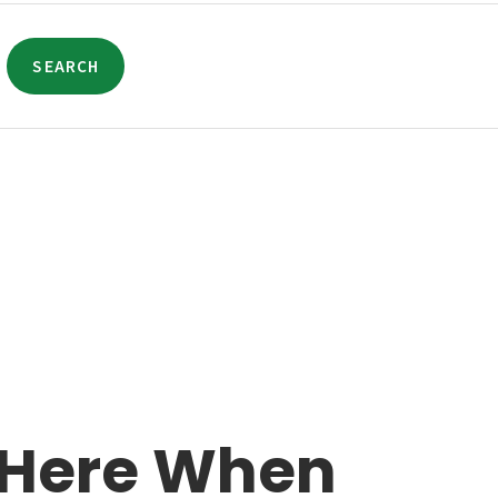
SEARCH
 Here When