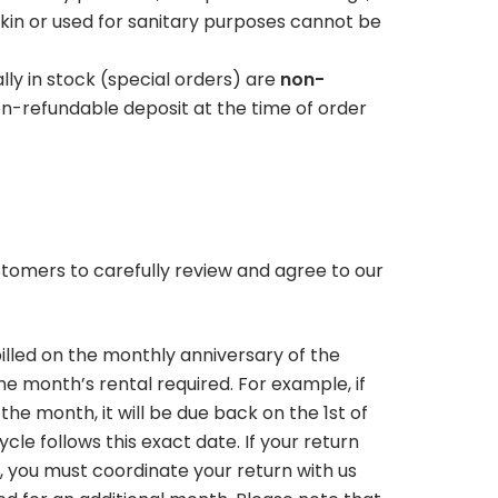
Contact Us
kin or used for sanitary purposes cannot be
Pay Your Bill
ly in stock (special orders) are
non-
n-refundable deposit at the time of order
tomers to carefully review and agree to our
illed on the monthly anniversary of the
ne month’s rental required. For example, if
the month, it will be due back on the 1st of
ycle follows this exact date. If your return
d, you must coordinate your return with us