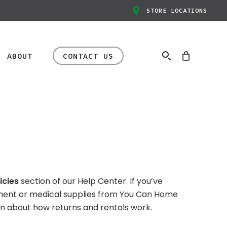
STORE LOCATIONS
ABOUT
CONTACT US
HAPPENING NOW
r
Manual
ental and Return Policies
Mobility
rs
In-Store Clearance
icies
section of our Help Center. If you’ve
ir
Rentals
rt
Event
ment or medical supplies from You Can Home
ir
Transport Chairs
Big savings are happening
earn about how returns and rentals work.
ir
Standard Knee
now. Inventory varies by
afety & Compliance
Scooter