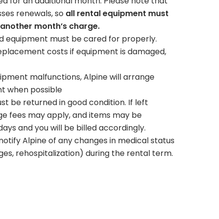
led for an additional month. Please note that
sses renewals, so
all rental equipment must
 another month’s charge.
 equipment must be cared for properly.
eplacement costs if equipment is damaged,
uipment malfunctions, Alpine will arrange
nt when possible
 be returned in good condition. If left
rage fees may apply, and items may be
ys and you will be billed accordingly.
tify Alpine of any changes in medical status
es, rehospitalization) during the rental term.