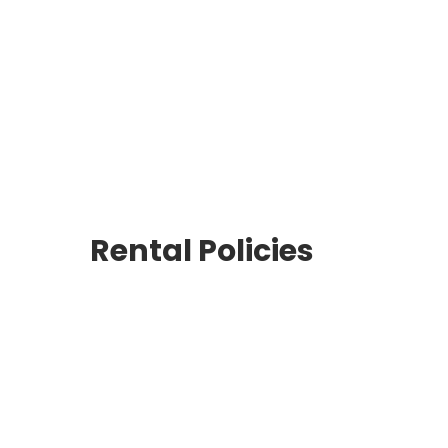
Rent Medical Equipment
Store Locations
Rental Policies