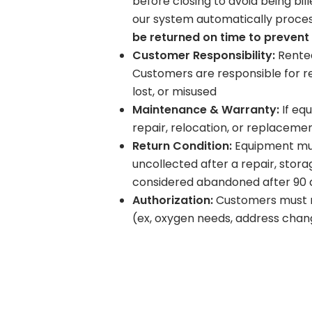
before closing to avoid being bil
our system automatically proce
be returned on time to prevent
Customer Responsibility:
Rented
Customers are responsible for r
lost, or misused
Maintenance & Warranty:
If eq
repair, relocation, or replaceme
Return Condition:
Equipment must
uncollected after a repair, sto
considered abandoned after 90 da
Authorization:
Customers must no
(ex, oxygen needs, address chang