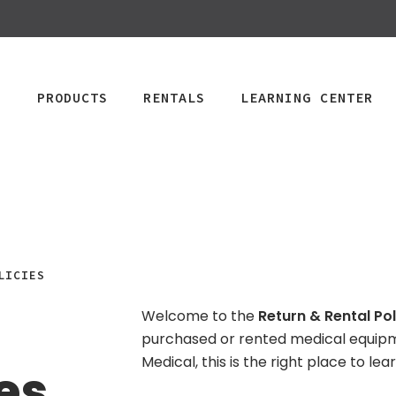
PRODUCTS
RENTALS
LEARNING CENTER
CPAP
Power Mobility
Mobility
Wheelchai
LICIES
Maintenance & Care
R
Rentals
Rentals
PAP Machines
Power Chairs + Scoote
Welcome to the
Return & Rental Pol
Standard Power
Child Wheelcha
PAP Masks
Wheelchairs + Transpo
purchased or rented medical equip
Scooter
Teen Wheelcha
ccessories
Canes + Crutches +
Medical, this is the right place to l
es
HD Power Scooter
Adult Wheelcha
Walkers
Ordering & Insurance Help
S
Heavy Duty
BOOK NOW