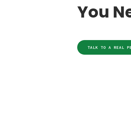
You N
TALK TO A REAL P