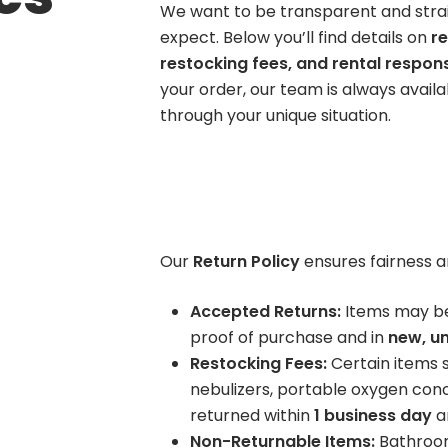
We want to be transparent and stra
Wheelchair
ift Chairs
Hospital Beds
expect. Below you’ll find details on
re
BOOK NOW
tandard
Bed Packages
restocking fees, and rental responsi
uxury Fabrics
Mattresses + Bedding
your order, our team is always avail
Hospital Bed +
Accessori
eated/Massage
Rails
through your unique situation.
Mattress
Trapeze Bar
Overbed Table
Rentals
Compression
Continence Care
Elevating Leg R
Semi Electric
nee High / Thigh High
Men
BOOK NOW
Hospital Bed
anty Hose
Women
Upgraded Low Air
ccessories
Bed Pads
Our
Return Policy
ensures fairness a
Loss Mattress
BOOK NOW
hysical Therapy
Aids to Daily Living
Accepted Returns:
Items may b
old/Hot Packs
Home
proof of purchase and in
new, un
ands, Gait Belts, More
Vehicle
Restocking Fees:
Certain items su
nebulizers, portable oxygen co
returned within
1 business day
an
Non-Returnable Items:
Bathroom