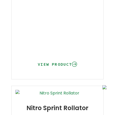
VIEW PRODUCT
Nitro Sprint Rollator