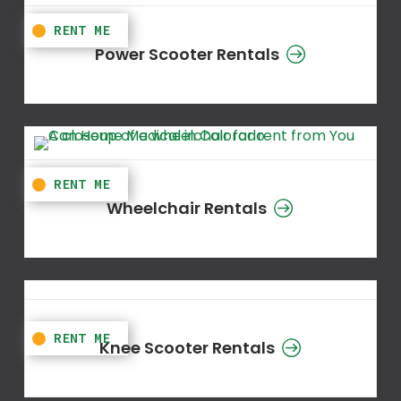
Power Scooter Rentals
Wheelchair Rentals
Knee Scooter Rentals