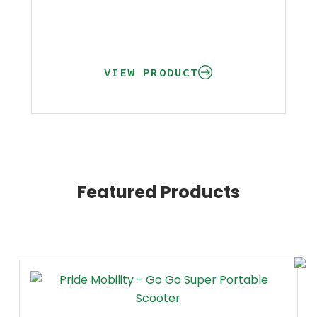
VIEW PRODUCT
Featured Products