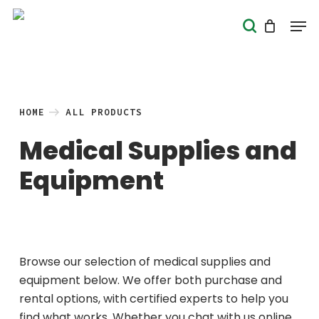
Skip
Men
search
to
Close
main
Menu
content
HOME
ALL PRODUCTS
Medical Supplies and
Equipment
Browse our selection of medical supplies and
equipment below. We offer both purchase and
rental options, with certified experts to help you
find what works. Whether you chat with us online,