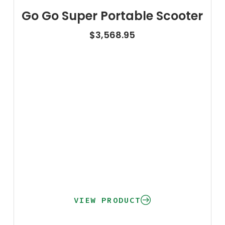
Go Go Super Portable Scooter
$
3,568.95
VIEW PRODUCT