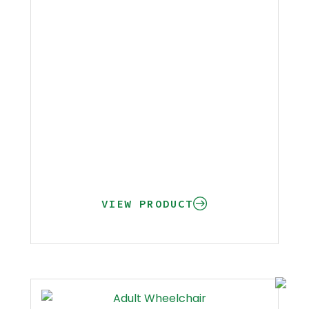
VIEW PRODUCT