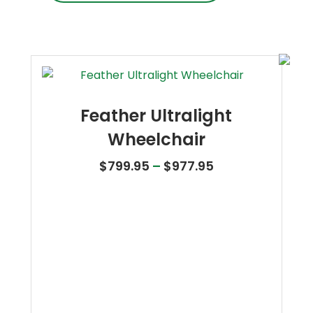
Feather Ultralight
Wheelchair
Price range: $7
$
799.95
–
$
977.95