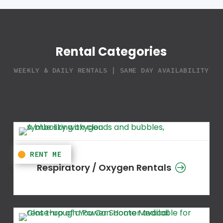
Rental Categories
WEEKLY & DAILY RENTALS | SAME DAY AVAILABILITY
Respiratory / Oxygen Rentals