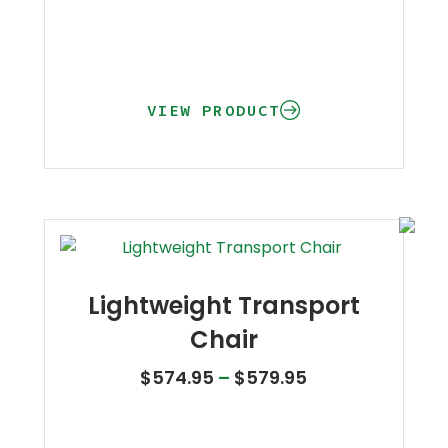
VIEW PRODUCT
Lightweight Transport
Chair
Price range: $
$
574.95
–
$
579.95