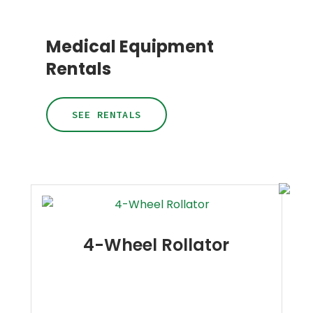
Medical Equipment
Rentals
SEE RENTALS
4-Wheel Rollator