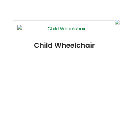
Child Wheelchair