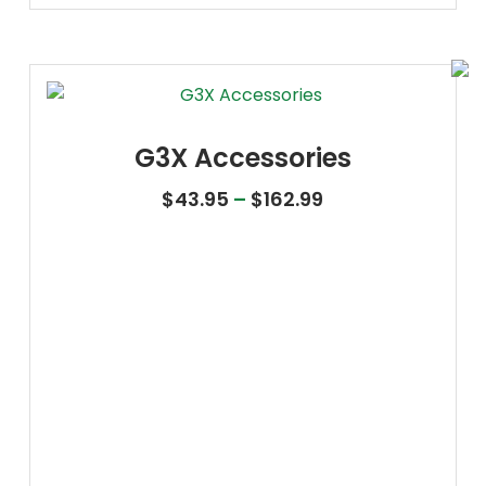
G3X Accessories
Price range: $43
$
43.95
–
$
162.99