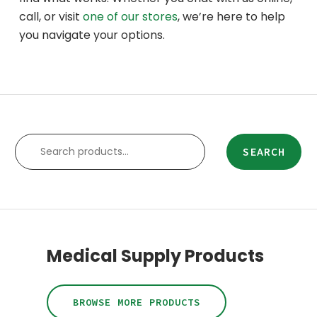
call, or visit
one of our stores
, we’re here to help
you navigate your options.
SEARCH
SEARCH
Medical Supply Products
BROWSE MORE PRODUCTS