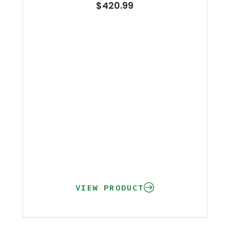
$
420.99
VIEW PRODUCT