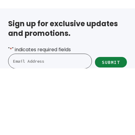
Sign up for exclusive updates
and promotions.
"
*
" indicates required fields
Locations