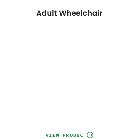
Adult Wheelchair
VIEW PRODUCT