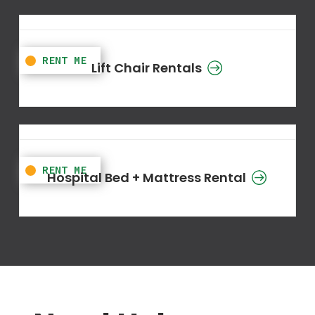
Lift Chair Rentals
Hospital Bed + Mattress Rental