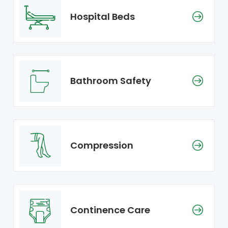
Hospital Beds
Bathroom Safety
Compression
Continence Care