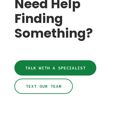
Need Help
Finding
Something?
TALK WITH A SPECIALIST
TEXT OUR TEAM