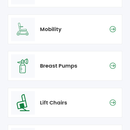
Mobility
Breast Pumps
Lift Chairs