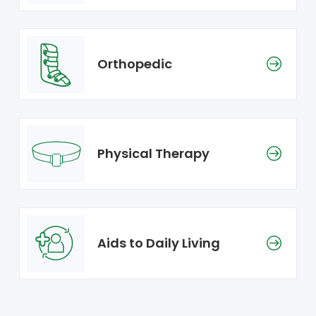
Orthopedic
Physical Therapy
Aids to Daily Living