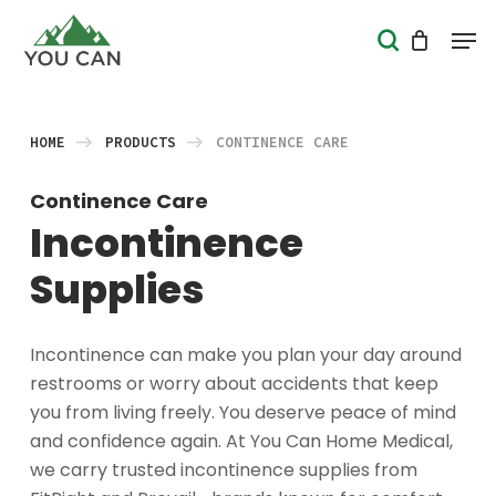
Skip
Men
search
to
Close
main
Menu
content
HOME
PRODUCTS
CONTINENCE CARE
Continence Care
Incontinence
Supplies
Incontinence can make you plan your day around
restrooms or worry about accidents that keep
you from living freely. You deserve peace of mind
and confidence again. At You Can Home Medical,
we carry trusted incontinence supplies from