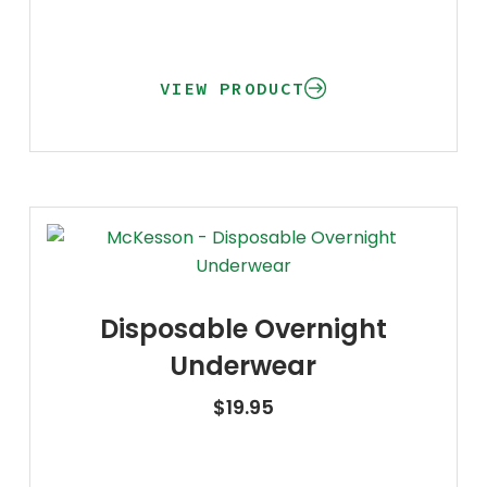
VIEW PRODUCT
Disposable Overnight
Underwear
$
19.95