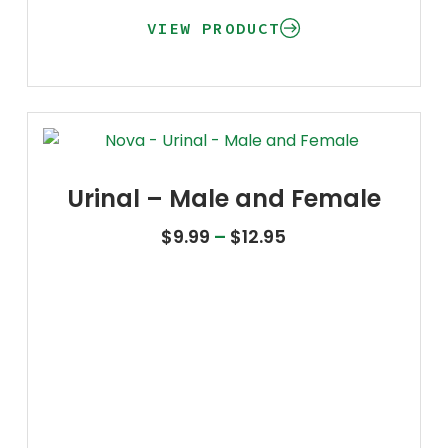
VIEW PRODUCT
Urinal – Male and Female
Price range: $9.9
$
9.99
–
$
12.95