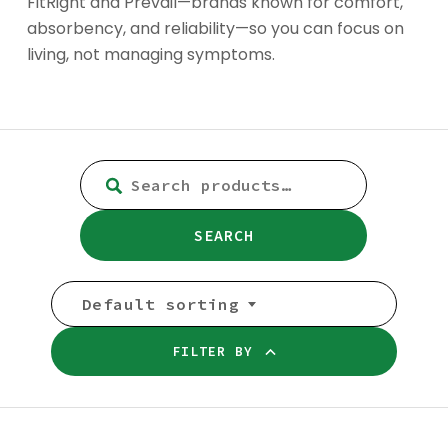
FitRight and Prevail—brands known for comfort,
absorbency, and reliability—so you can focus on
living, not managing symptoms.
SEARCH
FOR:
SEARCH
Default sorting
FILTER BY