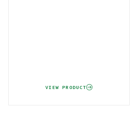
VIEW PRODUCT