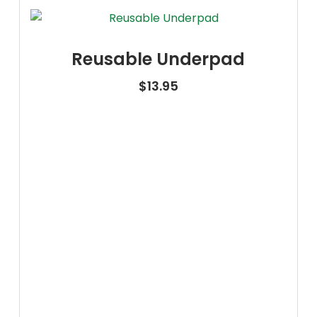
Reusable Underpad
$
13.95