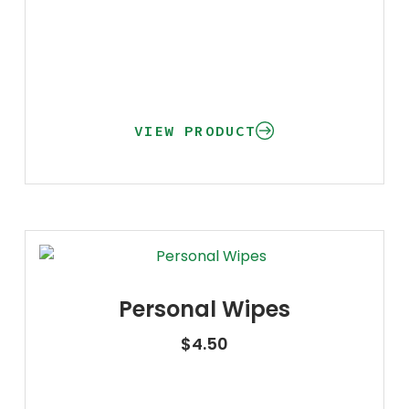
VIEW PRODUCT
Personal Wipes
$
4.50