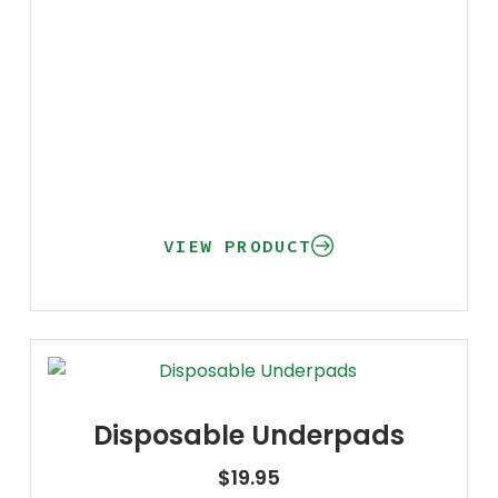
VIEW PRODUCT
Disposable Underpads
$
19.95