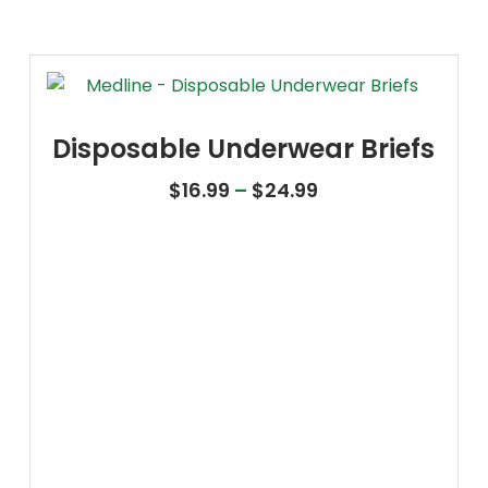
Disposable Underwear Briefs
Price range: $16
$
16.99
–
$
24.99