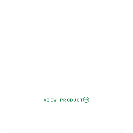
VIEW PRODUCT