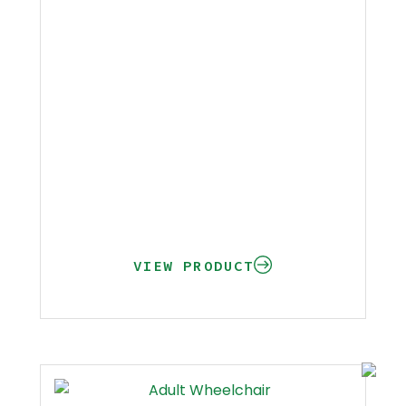
VIEW PRODUCT