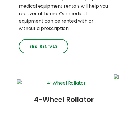
medical equipment rentals will help you
recover at home. Our medical
equipment can be rented with or
without a prescription.
SEE RENTALS
4-Wheel Rollator