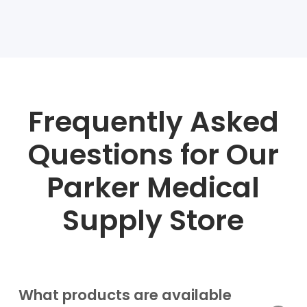
Frequently Asked
Questions for Our
Parker Medical
Supply Store
What products are available