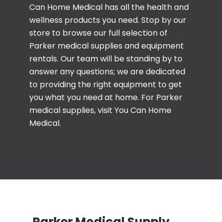
Can Home Medical has all the health and
wellness products you need. Stop by our
store to browse our full selection of
Parker medical supplies and equipment
rentals. Our team will be standing by to
answer any questions; we are dedicated
to providing the right equipment to get
you what you need at home. For Parker
medical supplies, visit You Can Home
Medical.
Parker Medical Supply