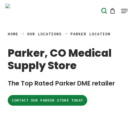
Skip
Men
search
to
Close
main
Menu
content
HOME
OUR LOCATIONS
PARKER LOCATION
Parker, CO Medical
Supply Store
The Top Rated Parker DME retailer
CONTACT OUR PARKER STORE TODAY