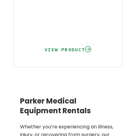
VIEW PRODUCT
Parker Medical
Equipment Rentals
Whether you’re experiencing an illness,
injury, or recovering from surgery, our