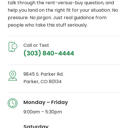
talk through the rent-versus-buy question, and
help you land on the right fit for your situation. No
pressure. No jargon. Just real guidance from
people who take this stuff seriously.
Call or Text
(303) 840-4444
9845 S. Parker Rd.
Parker, CO 80134
Monday – Friday
9:00am – 5:30pm
Saturday