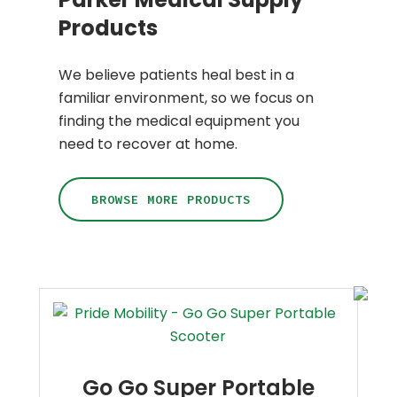
Products
We believe patients heal best in a
familiar environment, so we focus on
finding the medical equipment you
need to recover at home.
BROWSE MORE PRODUCTS
Go Go Super Portable