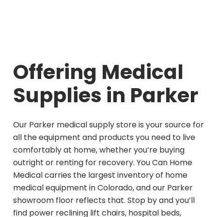
Offering Medical
Supplies in Parker
Our Parker medical supply store is your source for
all the equipment and products you need to live
comfortably at home, whether you’re buying
outright or renting for recovery. You Can Home
Medical carries the largest inventory of home
medical equipment in Colorado, and our Parker
showroom floor reflects that. Stop by and you’ll
find power reclining lift chairs, hospital beds,