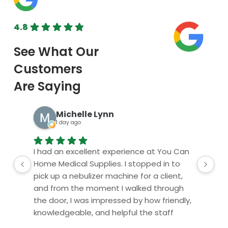
Orthopedic
View All Ren
4.8
Upper Body
BOOK ONLINE
Lower Body
TODAY
Physical Ther
Cold/Hot Packs
Bands, Gait Belts
Michelle Lynn
1 day ago
Aids to Daily L
Home
I had an excellent experience at You Can
Al
Vehicle
Home Medical Supplies. I stopped in to
ser
pick up a nebulizer machine for a client,
and from the moment I walked through
the door, I was impressed by how friendly,
knowledgeable, and helpful the staff
were.