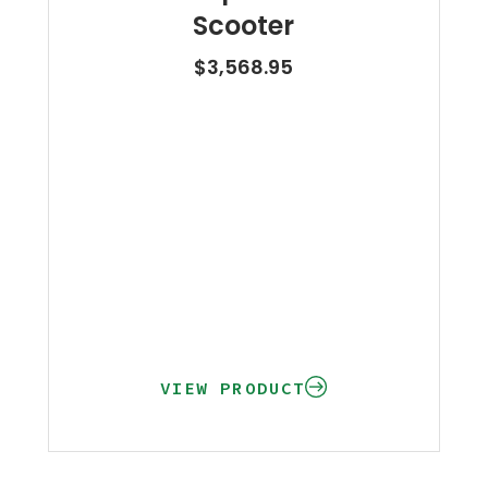
Scooter
$
3,568.95
VIEW PRODUCT