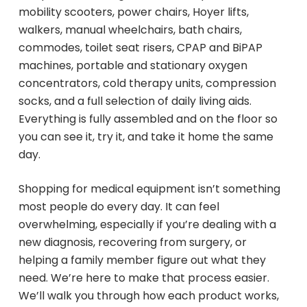
mobility scooters, power chairs, Hoyer lifts,
walkers, manual wheelchairs, bath chairs,
commodes, toilet seat risers, CPAP and BiPAP
machines, portable and stationary oxygen
concentrators, cold therapy units, compression
socks, and a full selection of daily living aids.
Everything is fully assembled and on the floor so
you can see it, try it, and take it home the same
day.
Shopping for medical equipment isn’t something
most people do every day. It can feel
overwhelming, especially if you’re dealing with a
new diagnosis, recovering from surgery, or
helping a family member figure out what they
need. We’re here to make that process easier.
We’ll walk you through how each product works,