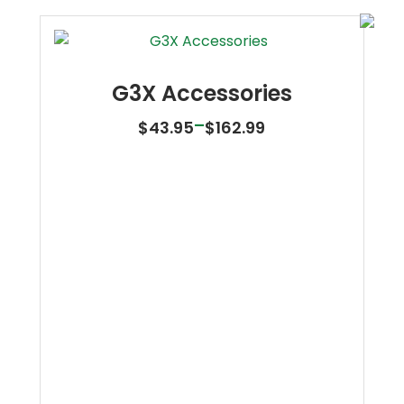
G3X Accessories
Price
–
$
43.95
$
162.99
range:
$43.95
through
$162.99