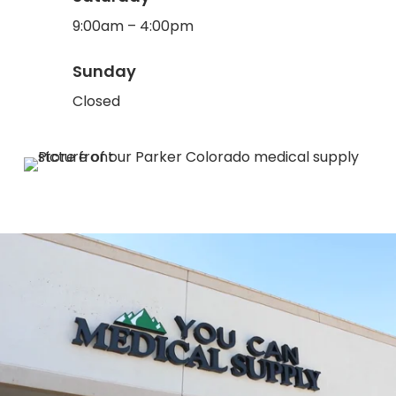
9:00am – 4:00pm
Sunday
Closed