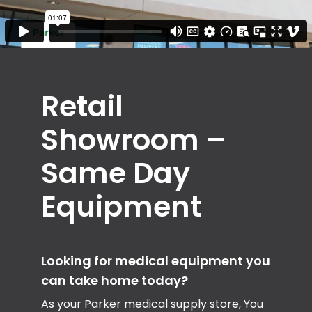
Retail
Showroom –
Same Day
Equipment
Looking for medical equipment you
can take home today?
As your Parker medical supply store, You