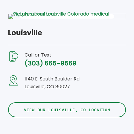
Louisville
Call or Text
(303) 665-9569
1140 E. South Boulder Rd.
Louisville, CO 80027
VIEW OUR LOUISVILLE, CO LOCATION