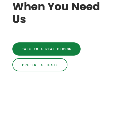
When You Need
feel confident using your new equipment.
Us
TALK TO A REAL PERSON
PREFER TO TEXT?