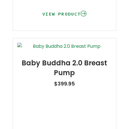
VIEW PRODUCT
Baby Buddha 2.0 Breast
Pump
$
399.95