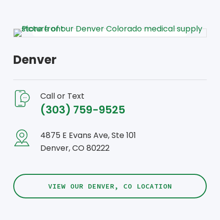
Denver
Call or Text
(303) 759-9525
4875 E Evans Ave, Ste 101
Denver, CO 80222
VIEW OUR DENVER, CO LOCATION