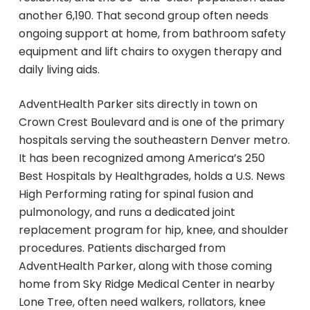
impressed by the wide variety of
another 6,190. That second group often needs
products available, including bathing
ongoing support at home, from bathroom safety
supplies, wound care products, respiratory
equipment and lift chairs to oxygen therapy and
equipment, and assistive devices.
I highly recommend You Can Home
daily living aids.
Medical Supplies to anyone in need of
supportive care supplies or medical
AdventHealth Parker sits directly in town on
equipment. Their professionalism,
Crown Crest Boulevard and is one of the primary
customer service, and thoughtful
hospitals serving the southeastern Denver metro.
attention to their customers truly
It has been recognized among America’s 250
deserve five stars.
Best Hospitals by Healthgrades, holds a U.S. News
High Performing rating for spinal fusion and
pulmonology, and runs a dedicated joint
replacement program for hip, knee, and shoulder
procedures. Patients discharged from
AdventHealth Parker, along with those coming
home from Sky Ridge Medical Center in nearby
Lone Tree, often need walkers, rollators, knee