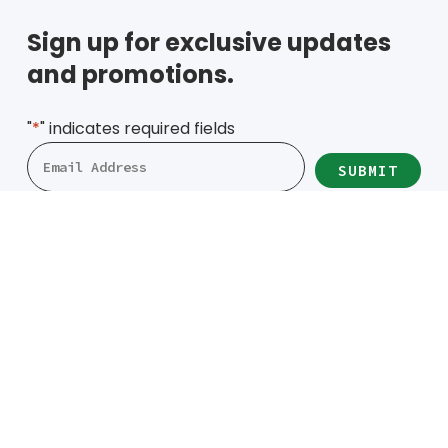
Sign up for exclusive updates
and promotions.
"
*
" indicates required fields
Locations
Denver