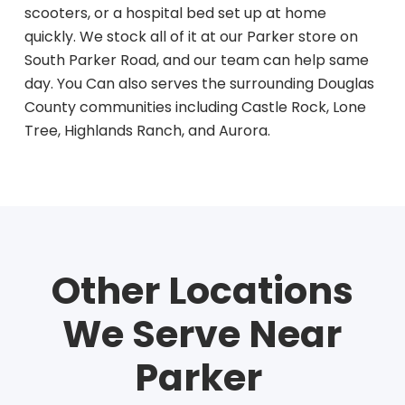
scooters, or a hospital bed set up at home
quickly. We stock all of it at our Parker store on
South Parker Road, and our team can help same
day. You Can also serves the surrounding Douglas
County communities including Castle Rock, Lone
Tree, Highlands Ranch, and Aurora.
Other
Locations
We Serve Near
Parker