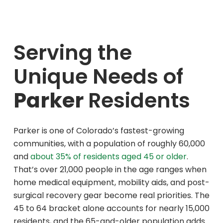
Although they were assisting another
customer when I arrived, they
immediately greeted me, let me know
Serving the
they would be with me shortly, and
offered to direct me to the appropriate
Unique Needs of
area of the store, all without disrupting
the attentive service they were already
Parker
Residents
providing.
Before completing my purchase, the staff
opened the nebulizer box and carefully
checked that the machine and all
Parker is one of Colorado’s fastest-growing
necessary supplies were included. As an
communities, with a population of roughly 60,000
RN, I have very high standards when it
and
about 35% of residents aged 45 or older
.
comes to professionalism, attention to
That’s over 21,000 people in the age ranges when
detail, and client care, and their team
home medical equipment, mobility aids, and post-
exceeded those standards.
surgical recovery gear become real priorities. The
The store was clean, neat, and well
45 to 64 bracket alone accounts for nearly 15,000
organized. As I looked around, I was also
residents, and the 65-and-older population adds