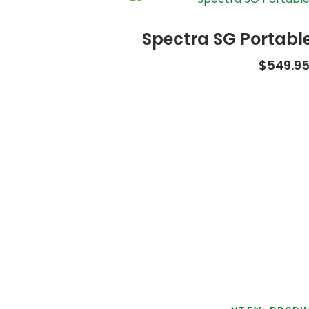
Spectra SG Portabl
$
549.9