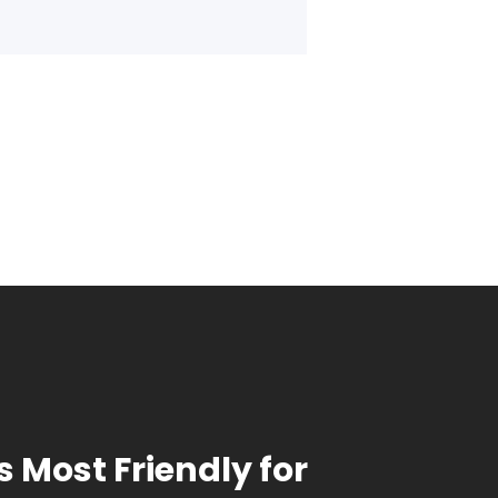
s Most Friendly for