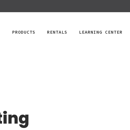
PRODUCTS
RENTALS
LEARNING CENTER
CPAP
Power Mobility
Mobility
Wheelchai
Maintenance & Care
R
Rentals
Rentals
PAP Machines
Power Chairs + Scoote
Standard Power
Child Wheelcha
PAP Masks
Wheelchairs + Transpo
ting
Scooter
Teen Wheelcha
ccessories
Canes + Crutches +
HD Power Scooter
Adult Wheelcha
Walkers
Ordering & Insurance Help
S
Heavy Duty
BOOK NOW