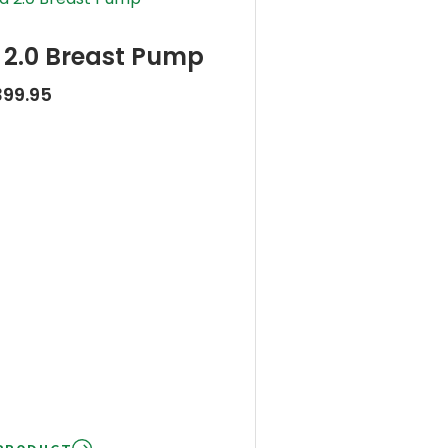
2.0 Breast Pump
399.95