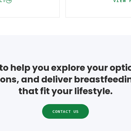
CT
VIEW 
to help you explore your opt
ons, and deliver breastfeedi
that fit your lifestyle.
CONTACT US