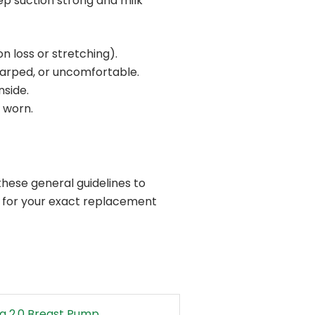
p suction strong and milk
on loss or stretching).
arped, or uncomfortable.
nside.
 worn.
hese general guidelines to
l for your exact replacement