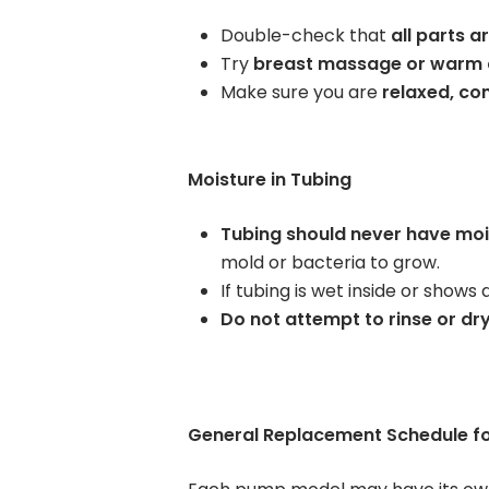
Double-check that
all parts 
Try
breast massage or warm
Make sure you are
relaxed, co
Moisture in Tubing
Tubing should never have mois
mold or bacteria to grow.
If tubing is wet inside or shows
Do not attempt to rinse or dry
General Replacement Schedule f