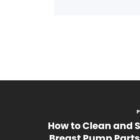
P
How to Clean and St
Breast Pump Parts