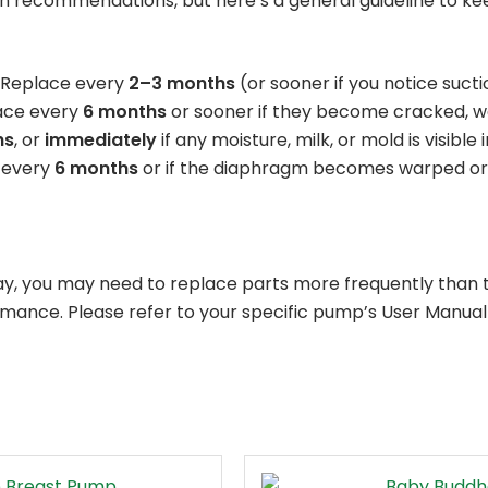
recommendations, but here’s a general guideline to kee
Replace every
2–3 months
(or sooner if you notice sucti
ace every
6 months
or sooner if they become cracked, w
hs
, or
immediately
if any moisture, milk, or mold is visible i
 every
6 months
or if the diaphragm becomes warped or
ay, you may need to replace parts more frequently than t
rmance. Please refer to your specific pump’s User Manua