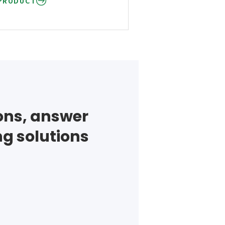
PRODUCT
ions, answer
ng solutions