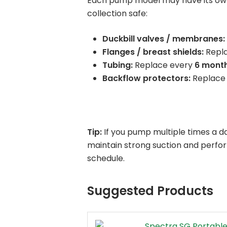
Each pump model may have its own 
collection safe:
Duckbill valves / membranes:
Flanges / breast shields:
Repl
Tubing:
Replace every
6 mont
Backflow protectors:
Replace
Tip:
If you pump multiple times a d
maintain strong suction and perfo
schedule.
Suggested Products