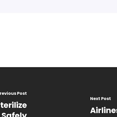
revious Post
Next Post
erilize
Airline
 Safely