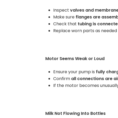
Rent Medical Equipment
Inspect
valves and membran
Make sure
flanges are assemb
Store Locations
Check that
tubing is connecte
Replace worn parts as needed
Motor Seems Weak or Loud
Ensure your pump is
fully char
Confirm
all connections are ai
If the motor becomes unusually
Milk Not Flowing Into Bottles