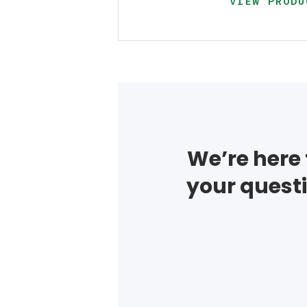
VIEW PRODU
We’re here 
your questi