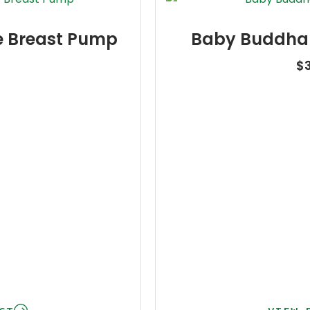
e Breast Pump
Baby Buddha 
5
$