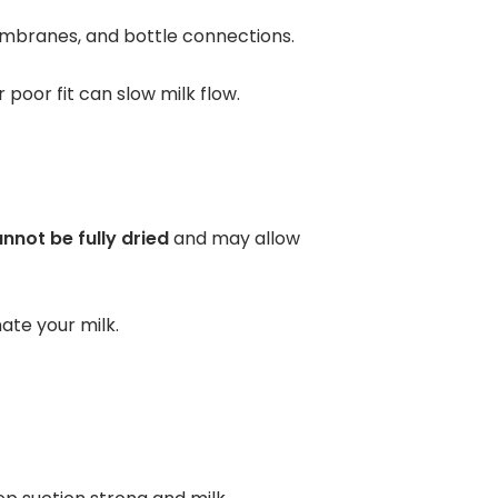
membranes, and bottle connections.
or poor fit can slow milk flow.
nnot be fully dried
and may allow
nate your milk.