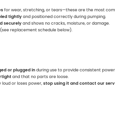
Learning Center
es
for wear, stretching, or tears—these are the most com
led tightly
and positioned correctly during pumping.
d securely
and shows no cracks, moisture, or damage.
 (see replacement schedule below).
ged or plugged in
during use to provide consistent power
rtight
and that no parts are loose.
 loud or loses power,
stop using it and contact our ser