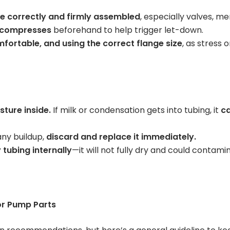
are correctly and firmly assembled
, especially valves, 
 compresses
beforehand to help trigger let-down.
mfortable, and using the correct flange size
, as stress 
ture inside.
If milk or condensation gets into tubing, it
ca
 any buildup,
discard and replace it immediately.
 tubing internally
—it will not fully dry and could contami
or Pump Parts