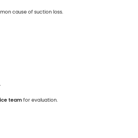
Contact Us
mon cause of suction loss.
Pay Your Bill
.
vice team
for evaluation.