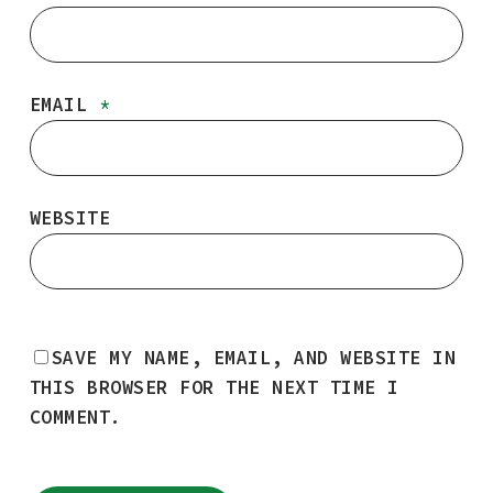
EMAIL
*
WEBSITE
SAVE MY NAME, EMAIL, AND WEBSITE IN
THIS BROWSER FOR THE NEXT TIME I
COMMENT.