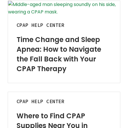
Time
Physical Ther
Change
Cold/Hot Packs
and
CPAP
HELP CENTER
Bands, Gait Belts
Sleep
Apnea:
Time Change and Sleep
How
Aids to Daily L
Apnea: How to Navigate
to
Home
Navigate
the Fall Back with Your
Vehicle
the
CPAP Therapy
Fall
Back
with
Your
Where
CPAP
CPAP
HELP CENTER
to
Therapy
Find
Where to Find CPAP
CPAP
Supplies Near You in
Supplies