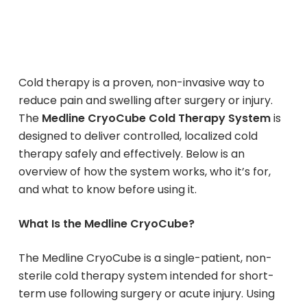
Cold therapy is a proven, non-invasive way to
reduce pain and swelling after surgery or injury.
The
Medline CryoCube Cold Therapy System
is
designed to deliver controlled, localized cold
therapy safely and effectively. Below is an
overview of how the system works, who it’s for,
and what to know before using it.
What Is the Medline CryoCube?
The Medline CryoCube is a single-patient, non-
sterile cold therapy system intended for short-
term use following surgery or acute injury. Using