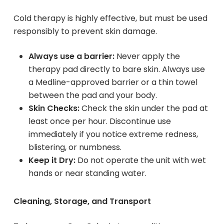
Cold therapy is highly effective, but must be used
responsibly to prevent skin damage.
Always use a barrier:
Never apply the
therapy pad directly to bare skin. Always use
a Medline-approved barrier or a thin towel
between the pad and your body.
Skin Checks:
Check the skin under the pad at
least once per hour. Discontinue use
immediately if you notice extreme redness,
blistering, or numbness.
Keep it Dry:
Do not operate the unit with wet
hands or near standing water.
Cleaning, Storage, and Transport