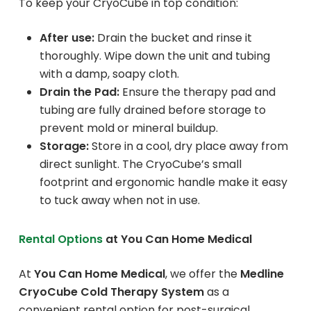
To keep your CryoCube in top condition:
After use:
Drain the bucket and rinse it
thoroughly. Wipe down the unit and tubing
with a damp, soapy cloth.
Drain the Pad:
Ensure the therapy pad and
tubing are fully drained before storage to
prevent mold or mineral buildup.
Storage:
Store in a cool, dry place away from
direct sunlight. The CryoCube’s small
footprint and ergonomic handle make it easy
to tuck away when not in use.
Rental Options
at You Can Home Medical
At
You Can Home Medical
, we offer the
Medline
CryoCube Cold Therapy System
as a
convenient rental option for post-surgical