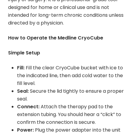
designed for home or clinical use and is not
intended for long-term chronic conditions unless
directed by a physician.
How to Operate the Medline CryoCube
Simple Setup
Fill:
Fill the clear CryoCube bucket with ice to
the indicated line, then add cold water to the
fill level.
Seal:
Secure the lid tightly to ensure a proper
seal.
Connect:
Attach the therapy pad to the
extension tubing. You should hear a “click” to
confirm the connection is secure.
Power:
Plug the power adapter into the unit