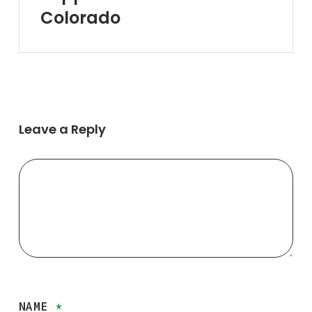
Near
Colorado
You
in
Colorado
Leave a Reply
NAME
*