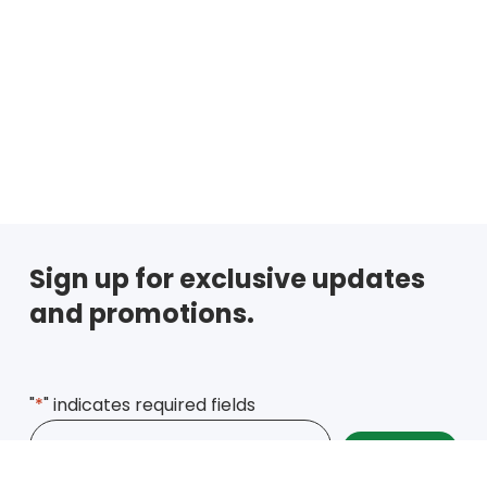
Sign up for exclusive updates
and promotions.
"
*
" indicates required fields