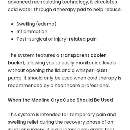
advanced recirculating technology, it circulates
cold water through a therapy pad to help reduce:
Swelling (edema)
Inflammation
Post-surgical or injury-related pain
The system features a
transparent cooler
bucket
, allowing you to easily monitor ice levels
without opening the lid, and a whisper-quiet
pump. It should only be used when cold therapy is
recommended by a healthcare professional.
When the Medline CryoCube Should Be Used
This system is intended for temporary pain and
swelling relief during the recovery phase of an
injury or surgery. It is a professional-grade tool