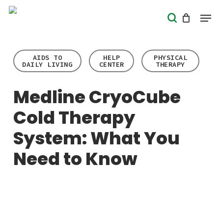
Skip
Men
search
to
Close
main
Menu
content
AIDS TO
HELP
PHYSICAL
DAILY LIVING
CENTER
THERAPY
Medline CryoCube
Cold Therapy
System: What You
Need to Know