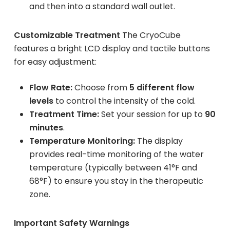
and then into a standard wall outlet.
Customizable Treatment
The CryoCube
features a bright LCD display and tactile buttons
for easy adjustment:
Flow Rate:
Choose from
5 different flow
levels
to control the intensity of the cold.
Treatment Time:
Set your session for up to
90
minutes
.
Temperature Monitoring:
The display
provides real-time monitoring of the water
temperature (typically between 41°F and
68°F) to ensure you stay in the therapeutic
zone.
Important Safety Warnings