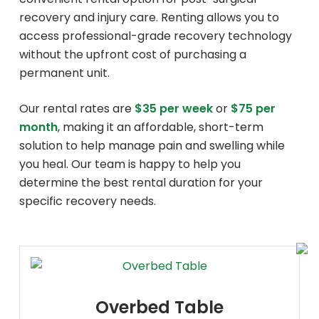
recovery and injury care. Renting allows you to
access professional-grade recovery technology
without the upfront cost of purchasing a
permanent unit.
Our rental rates are
$35 per week
or
$75 per
month
, making it an affordable, short-term
solution to help manage pain and swelling while
you heal. Our team is happy to help you
determine the best rental duration for your
specific recovery needs.
Overbed Table