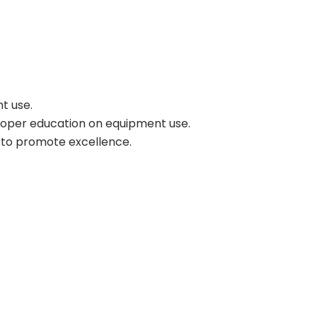
t use.
proper education on equipment use.
s to promote excellence.