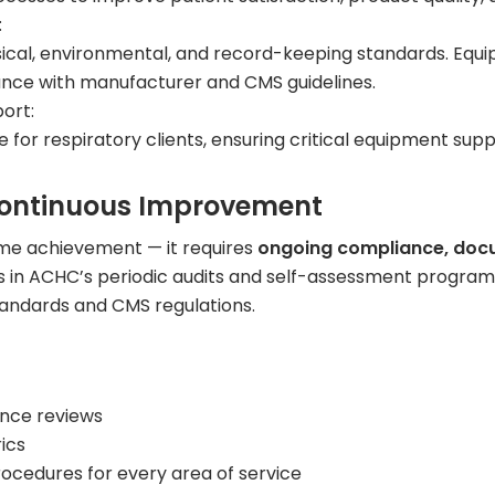
:
sical, environmental, and record-keeping standards. Equi
iance with manufacturer and CMS guidelines.
ort:
e for respiratory clients, ensuring critical equipment s
ontinuous Improvement
ime achievement — it requires
ongoing compliance, docu
 in ACHC’s periodic audits and self-assessment program
tandards and CMS regulations.
ance reviews
ics
rocedures for every area of service