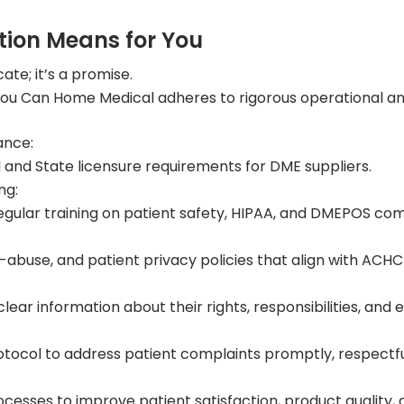
ion Means for You
cate; it’s a promise.
u Can Home Medical adheres to rigorous operational and c
ance:
 and State licensure requirements for DME suppliers.
ng:
gular training on patient safety, HIPAA, and DMEPOS co
ti-abuse, and patient privacy policies that align with AC
lear information about their rights, responsibilities, and 
col to address patient complaints promptly, respectfull
esses to improve patient satisfaction, product quality, an