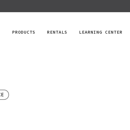
PRODUCTS
RENTALS
LEARNING CENTER
CPAP
Power Mobility
Mobility
Wheelchai
Maintenance & Care
R
CE
Rentals
Rentals
PAP Machines
Power Chairs + Scoote
Standard Power
Child Wheelcha
PAP Masks
Wheelchairs + Transpo
Scooter
Teen Wheelcha
ccessories
Canes + Crutches +
HD Power Scooter
Adult Wheelcha
Walkers
Ordering & Insurance Help
S
Heavy Duty
BOOK NOW