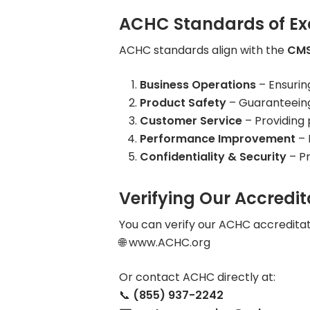
ACHC Standards of Ex
ACHC standards align with the
CMS
Business Operations
– Ensurin
Product Safety
– Guaranteeing 
Customer Service
– Providing 
Performance Improvement
– 
Confidentiality & Security
– Pr
Verifying Our Accredit
You can verify our ACHC accreditati
🌐 www.ACHC.org
Or contact ACHC directly at:
📞
(855) 937-2242