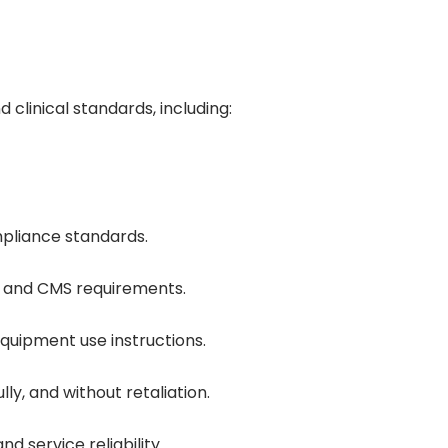
linical standards, including:
mpliance standards.
HC and CMS requirements.
equipment use instructions.
y, and without retaliation.
d service reliability.