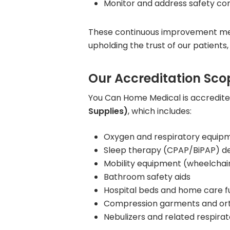
Monitor and address safety co
These continuous improvement meas
upholding the trust of our patients,
Our Accreditation Sco
You Can Home Medical is accredit
Supplies)
, which includes:
Oxygen and respiratory equip
Sleep therapy (CPAP/BiPAP) de
Mobility equipment (wheelchair
Bathroom safety aids
Hospital beds and home care f
Compression garments and ort
Nebulizers and related respira