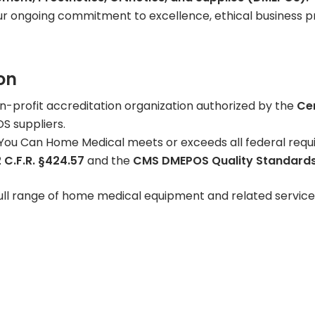
r ongoing commitment to excellence, ethical business pr
Learning Center
on
on-profit accreditation organization authorized by the
Ce
S suppliers.
ou Can Home Medical meets or exceeds all federal requir
 C.F.R. §424.57
and the
CMS DMEPOS Quality Standards
ull range of home medical equipment and related service