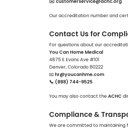
✉️ customerservice@achc.org
Our accreditation number and certi
Contact Us for Compl
For questions about our accreditati
You Can Home Medical
4875 E Evans Ave #101
Denver, Colorado 80222
📧
hr@youcanhme.com
📞 (888) 744-9525
You may also contact the
ACHC
di
Compliance & Transp
We are committed to maintaining fu