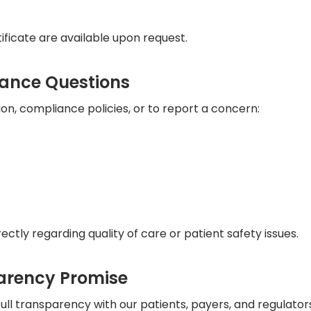
ficate are available upon request.
iance Questions
on, compliance policies, or to report a concern:
rectly regarding quality of care or patient safety issues.
arency Promise
ll transparency with our patients, payers, and regulator