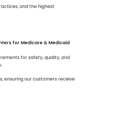
Contact Us
actices, and the highest
Pay Your Bill
nters for Medicare & Medicaid
ements for safety, quality, and
.
s, ensuring our customers receive