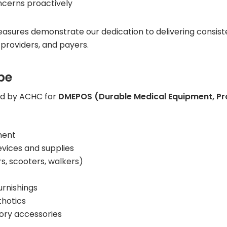
ncerns proactively
ures demonstrate our dedication to delivering consiste
 providers, and payers.
pe
ed by ACHC for
DMEPOS (Durable Medical Equipment, Pro
ment
vices and supplies
s, scooters, walkers)
urnishings
hotics
tory accessories