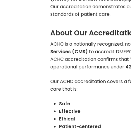
Our accreditation demonstrates ou
Rent Medical Equipment
standards of patient care.
Store Locations
About Our Accreditati
ACHC is a nationally recognized, n
Services (CMS)
to accredit DMEPO
ACHC accreditation confirms that Y
operational performance under
42
Our ACHC accreditation covers a f
care that is:
Safe
Effective
Ethical
Patient-centered