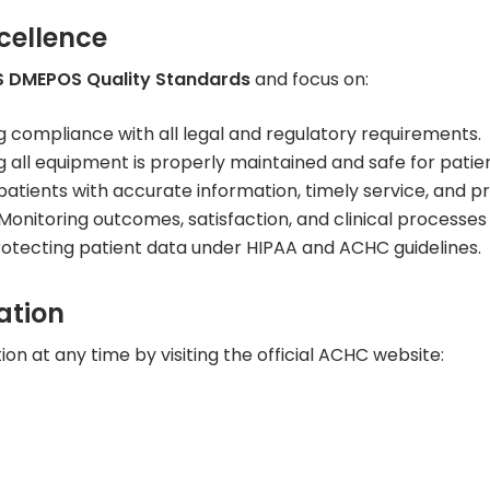
cellence
 DMEPOS Quality Standards
and focus on:
g compliance with all legal and regulatory requirements.
all equipment is properly maintained and safe for patien
patients with accurate information, timely service, and 
Monitoring outcomes, satisfaction, and clinical processe
otecting patient data under HIPAA and ACHC guidelines.
ation
on at any time by visiting the official ACHC website: