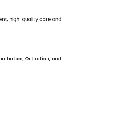
nt, high-quality care and
sthetics, Orthotics, and