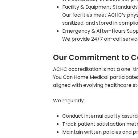
Facility & Equipment Standards
Our facilities meet ACHC’s phy
sanitized, and stored in compl
Emergency & After-Hours Supp
We provide 24/7 on-call servic
Our Commitment to C
ACHC accreditation is not a one-t
You Can Home Medical participates
aligned with evolving healthcare s
We regularly:
Conduct internal quality assur
Track patient satisfaction metr
Maintain written policies and p