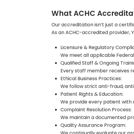
What ACHC Accreditat
Our accreditation isn’t just a certifi
As an ACHC-accredited provider, Yo
Licensure & Regulatory Compli
We meet all applicable Federal
Qualified Staff & Ongoing Traini
Every staff member receives re
Ethical Business Practices:
We follow strict anti-fraud, an
Patient Rights & Education:
We provide every patient with c
Complaint Resolution Process:
We maintain a documented proto
Quality Assurance Program:
We continually evaluate our proc