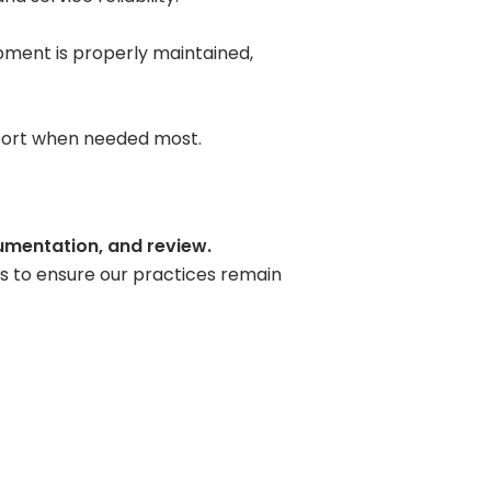
pment is properly maintained,
upport when needed most.
mentation, and review.
s to ensure our practices remain