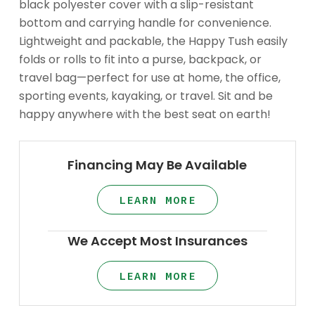
black polyester cover with a slip-resistant
bottom and carrying handle for convenience.
Lightweight and packable, the Happy Tush easily
folds or rolls to fit into a purse, backpack, or
travel bag—perfect for use at home, the office,
sporting events, kayaking, or travel. Sit and be
happy anywhere with the best seat on earth!
Financing May Be Available
LEARN MORE
We Accept Most Insurances
LEARN MORE