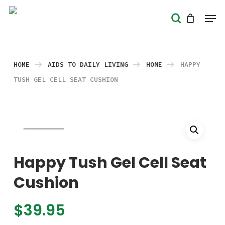
Skip
Men
search
to
Close
main
Menu
content
HOME
AIDS TO DAILY LIVING
HOME
HAPPY
TUSH GEL CELL SEAT CUSHION
Happy Tush Gel Cell Seat
Cushion
$
39.95