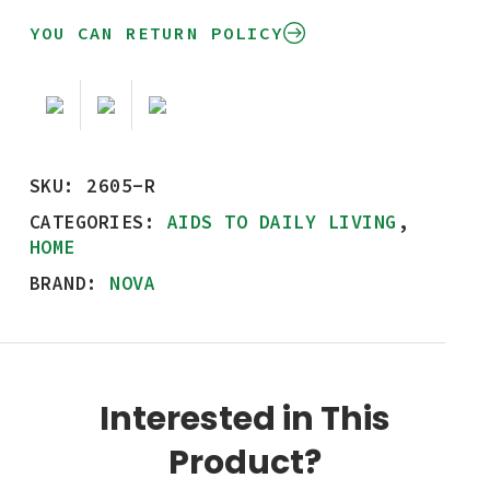
YOU CAN RETURN POLICY
SKU:
2605-R
CATEGORIES:
AIDS TO DAILY LIVING
,
HOME
BRAND:
NOVA
Interested in This
Product?