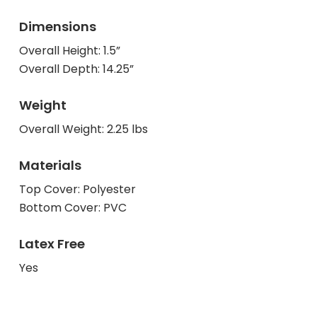
Dimensions
Overall Height: 1.5”
Overall Depth: 14.25”
Weight
Overall Weight: 2.25 lbs
Materials
Top Cover: Polyester
Bottom Cover: PVC
Latex Free
Yes