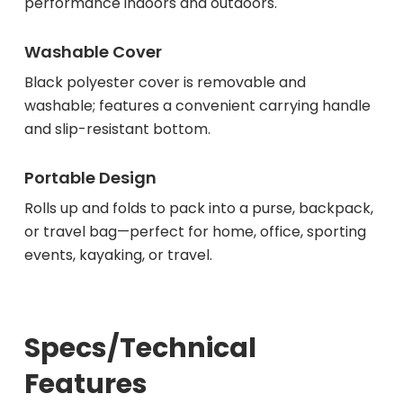
performance indoors and outdoors.
Washable Cover
Black polyester cover is removable and
washable; features a convenient carrying handle
and slip-resistant bottom.
Portable Design
Rolls up and folds to pack into a purse, backpack,
or travel bag—perfect for home, office, sporting
events, kayaking, or travel.
Specs/Technical
Features