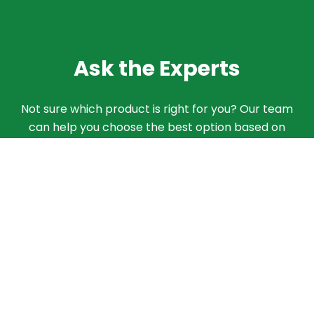
Ask the Experts
Not sure which product is right for you? Our team
can help you choose the best option based on
your needs. Give us a call and we'll walk you
through the different products and features to
find what works best for your situation.
ASK AN EXPERT