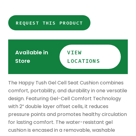
REQUEST THIS PRODUCT
Available in
VIEW
Store
LOCATIONS
The Happy Tush Gel Cell Seat Cushion combines
comfort, portability, and durability in one versatile
design. Featuring Gel-Cell Comfort Technology
with 2” double layer offset cells, it reduces
pressure points and promotes healthy circulation
for lasting comfort. The water-resistant gel
cushion is encased in a removable, washable