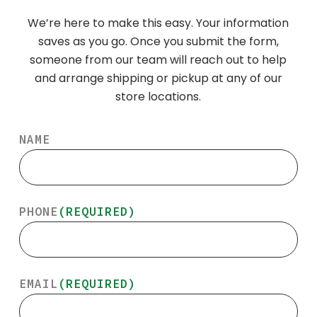
We’re here to make this easy. Your information
saves as you go. Once you submit the form,
someone from our team will reach out to help
and arrange shipping or pickup at any of our
store locations.
NAME
PHONE
(REQUIRED)
EMAIL
(REQUIRED)