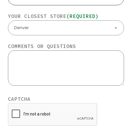
YOUR CLOSEST STORE
(REQUIRED)
Denver
COMMENTS OR QUESTIONS
CAPTCHA