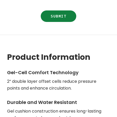
Product Information
Gel-Cell Comfort Technology
2” double layer offset cells reduce pressure
points and enhance circulation.
Durable and Water Resistant
Gel cushion construction ensures long-lasting