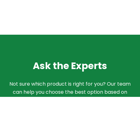
Ask the Experts
Not sure which product is right for you? Our team
can help you choose the best option based on
your needs. Give us a call and we'll walk you
through the different products and features to
find what works best for your situation.