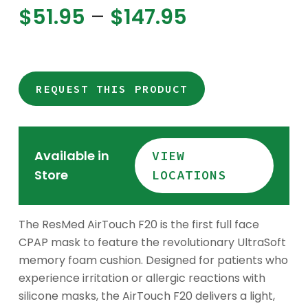
Price
$
51.95
–
$
147.95
range:
$51.95
through
$147.95
REQUEST THIS PRODUCT
Available in
VIEW
Store
LOCATIONS
The ResMed AirTouch F20 is the first full face
CPAP mask to feature the revolutionary UltraSoft
memory foam cushion. Designed for patients who
experience irritation or allergic reactions with
silicone masks, the AirTouch F20 delivers a light,