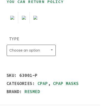
YOU CAN RETURN POLICY
TYPE
Choose an option
SKU:
63001-P
CATEGORIES:
CPAP
,
CPAP MASKS
BRAND:
RESMED