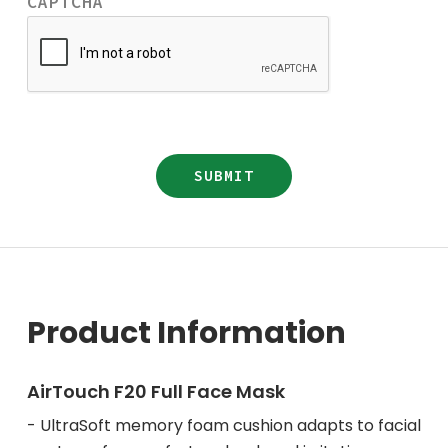
CAPTCHA
Product Information
AirTouch F20 Full Face Mask
- UltraSoft memory foam cushion adapts to facial