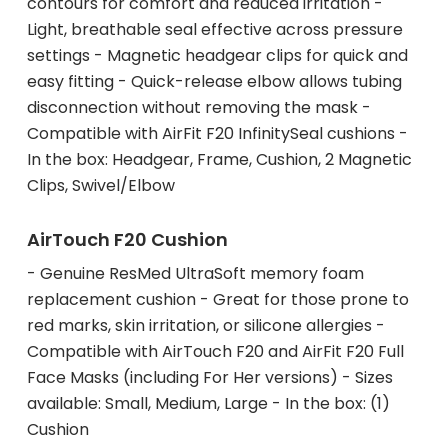
contours for comfort and reduced irritation -
Light, breathable seal effective across pressure
settings - Magnetic headgear clips for quick and
easy fitting - Quick-release elbow allows tubing
disconnection without removing the mask -
Compatible with AirFit F20 InfinitySeal cushions -
In the box: Headgear, Frame, Cushion, 2 Magnetic
Clips, Swivel/Elbow
AirTouch F20 Cushion
- Genuine ResMed UltraSoft memory foam
replacement cushion - Great for those prone to
red marks, skin irritation, or silicone allergies -
Compatible with AirTouch F20 and AirFit F20 Full
Face Masks (including For Her versions) - Sizes
available: Small, Medium, Large - In the box: (1)
Cushion