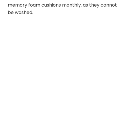
memory foam cushions monthly, as they cannot
be washed.