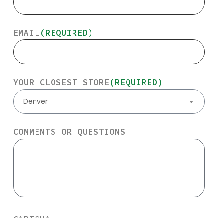
EMAIL
(REQUIRED)
YOUR CLOSEST STORE
(REQUIRED)
Denver
COMMENTS OR QUESTIONS