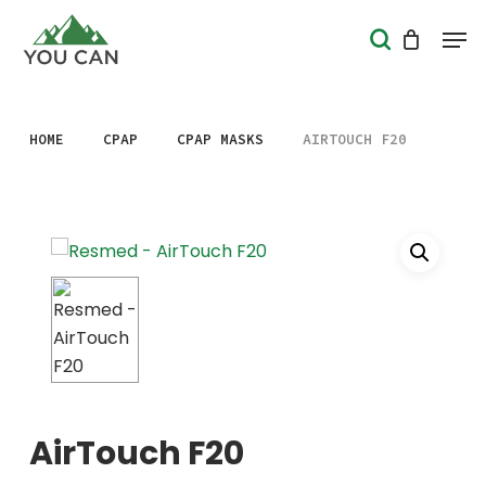
Skip
Men
search
to
Close
main
Menu
content
HOME
CPAP
CPAP MASKS
AIRTOUCH F20
AirTouch F20