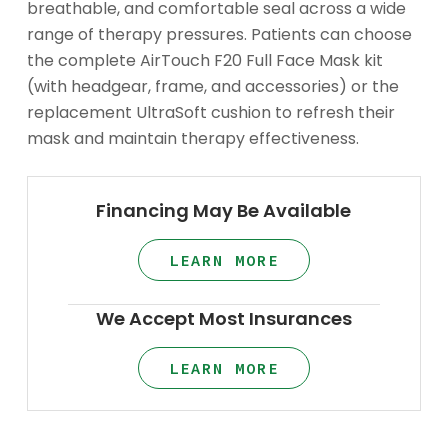
breathable, and comfortable seal across a wide
range of therapy pressures. Patients can choose
the complete AirTouch F20 Full Face Mask kit
(with headgear, frame, and accessories) or the
replacement UltraSoft cushion to refresh their
mask and maintain therapy effectiveness.
Financing May Be Available
LEARN MORE
We Accept Most Insurances
LEARN MORE