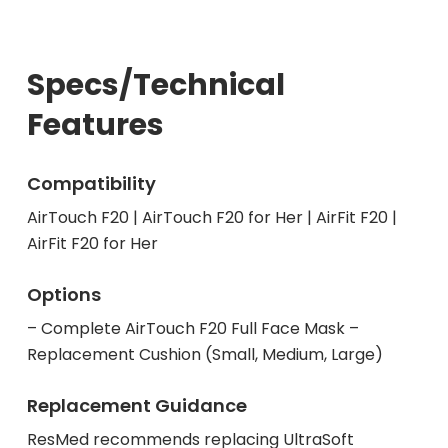
Specs/Technical
Features
Compatibility
AirTouch F20 | AirTouch F20 for Her | AirFit F20 |
AirFit F20 for Her
Options
– Complete AirTouch F20 Full Face Mask –
Replacement Cushion (Small, Medium, Large)
Replacement Guidance
ResMed recommends replacing UltraSoft