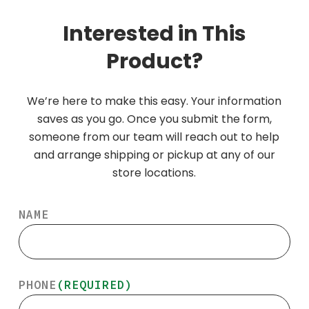
Interested in This
Product?
We’re here to make this easy. Your information
saves as you go. Once you submit the form,
someone from our team will reach out to help
and arrange shipping or pickup at any of our
store locations.
NAME
PHONE
(REQUIRED)