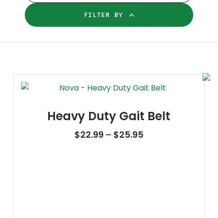
FILTER BY
Heavy Duty Gait Belt
Price range: $22
$
22.99
–
$
25.95