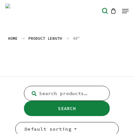
Skip
Men
search
to
Close
main
Menu
content
HOME
PRODUCT LENGTH
48"
SEARCH
FOR:
SEARCH
Default sorting