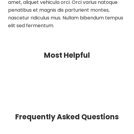
amet, aliquet vehicula orci. Orci varius natoque
penatibus et magnis dis parturient montes,
nascetur ridiculus mus. Nullam bibendum tempus
elit sed fermentum.
Most Helpful
Frequently Asked Questions