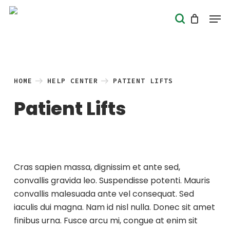
Skip
Men
search
to
Close
main
Menu
content
HOME
HELP CENTER
PATIENT LIFTS
Patient Lifts
Cras sapien massa, dignissim et ante sed,
convallis gravida leo. Suspendisse potenti. Mauris
convallis malesuada ante vel consequat. Sed
iaculis dui magna. Nam id nisl nulla. Donec sit amet
finibus urna. Fusce arcu mi, congue at enim sit