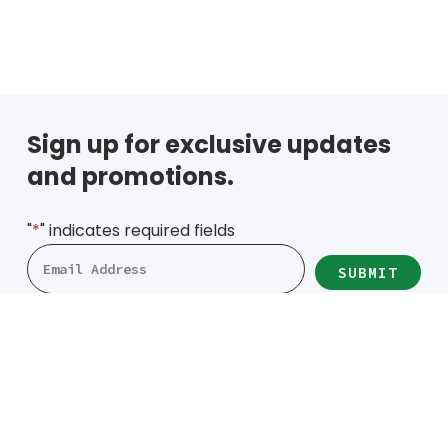
Cold/Hot Packs
Bands, Gait Belts
Aids to Daily L
Home
Sign up for exclusive updates
Vehicle
and promotions.
"
*
" indicates required fields