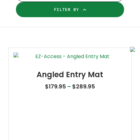
FILTER BY
Angled Entry Mat
Price range: $1
$
179.95
–
$
289.95