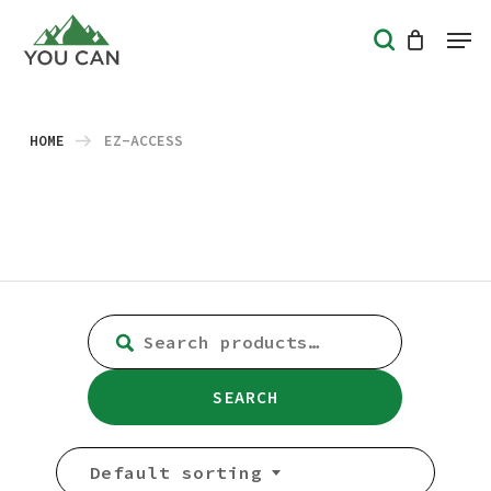
Skip
Men
search
to
Close
main
Menu
content
HOME
EZ-ACCESS
SEARCH
FOR:
SEARCH
Default sorting