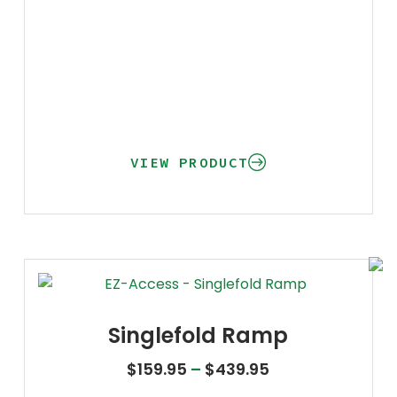
VIEW PRODUCT
Singlefold Ramp
Price range: $1
$
159.95
–
$
439.95