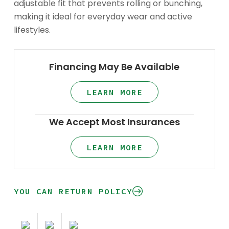
adjustable fit that prevents rolling or bunching,
making it ideal for everyday wear and active
lifestyles.
Financing May Be Available
LEARN MORE
We Accept Most Insurances
LEARN MORE
YOU CAN RETURN POLICY