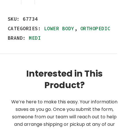
SKU:
67734
CATEGORIES:
LOWER BODY
,
ORTHOPEDIC
BRAND:
MEDI
Interested in This
Product?
We’re here to make this easy. Your information
saves as you go. Once you submit the form,
someone from our team will reach out to help
and arrange shipping or pickup at any of our