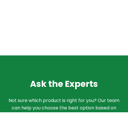
Ask the Experts
Not sure which product is right for you? Our team
can help you choose the best option based on
your needs. Give us a call and we'll walk you
through the different products and features to