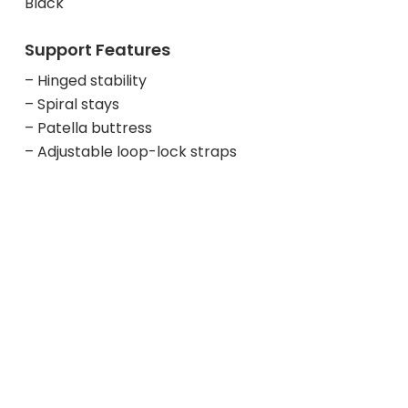
Black
Support Features
– Hinged stability
– Spiral stays
– Patella buttress
– Adjustable loop-lock straps