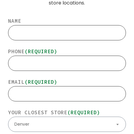
store locations.
NAME
PHONE
(REQUIRED)
EMAIL
(REQUIRED)
YOUR CLOSEST STORE
(REQUIRED)
Denver