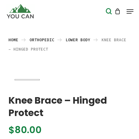
Skip
Men
search
to
Close
main
Menu
content
HOME
ORTHOPEDIC
LOWER BODY
KNEE BRACE
– HINGED PROTECT
Knee Brace – Hinged
Protect
$
80.00