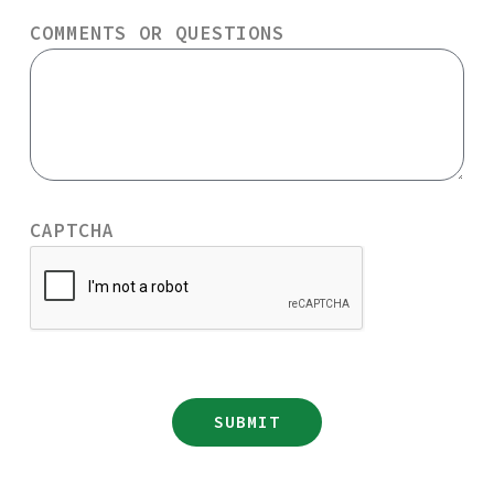
COMMENTS OR QUESTIONS
CAPTCHA