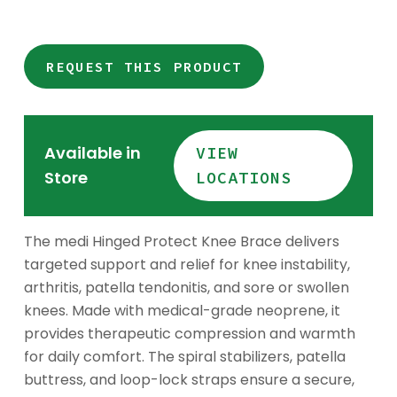
REQUEST THIS PRODUCT
Available in
VIEW
Store
LOCATIONS
The medi Hinged Protect Knee Brace delivers
targeted support and relief for knee instability,
arthritis, patella tendonitis, and sore or swollen
knees. Made with medical-grade neoprene, it
provides therapeutic compression and warmth
for daily comfort. The spiral stabilizers, patella
buttress, and loop-lock straps ensure a secure,