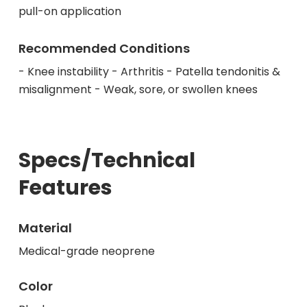
pull-on application
Recommended Conditions
- Knee instability - Arthritis - Patella tendonitis &
misalignment - Weak, sore, or swollen knees
Specs/Technical
Features
Material
Medical-grade neoprene
Color