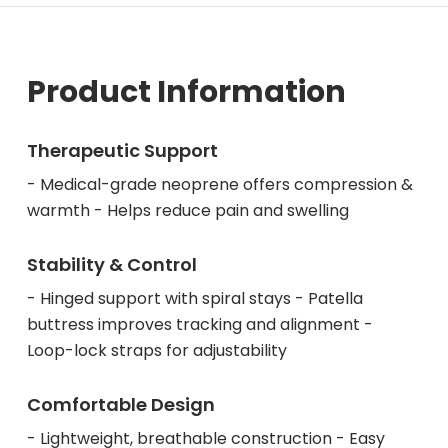
Product Information
Therapeutic Support
- Medical-grade neoprene offers compression &
warmth - Helps reduce pain and swelling
Stability & Control
- Hinged support with spiral stays - Patella
buttress improves tracking and alignment -
Loop-lock straps for adjustability
Comfortable Design
- Lightweight, breathable construction - Easy