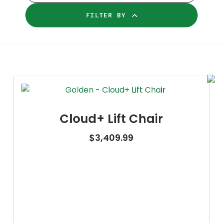
FILTER BY
Cloud+ Lift Chair
$
3,409.99