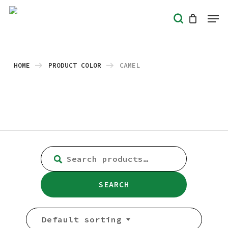
Skip
Men
search
to
Close
main
Menu
content
HOME
PRODUCT COLOR
CAMEL
SEARCH
FOR:
SEARCH
Default sorting